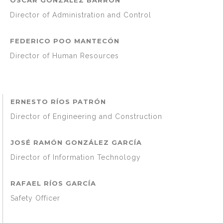
Director of Administration and Control
FEDERICO POO MANTECÓN
Director of Human Resources
ERNESTO RÍOS PATRÓN
Director of Engineering and Construction
JOSÉ RAMÓN GONZÁLEZ GARCÍA
Director of Information Technology
RAFAEL RÍOS GARCÍA
Safety Officer