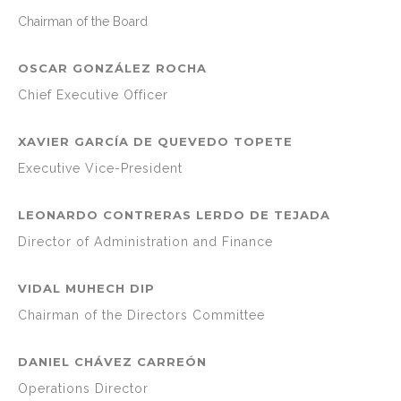
Chairman of the Board
OSCAR GONZÁLEZ ROCHA
Chief Executive Officer
XAVIER GARCÍA DE QUEVEDO TOPETE
Executive Vice-President
LEONARDO CONTRERAS LERDO DE TEJADA
Director of Administration and Finance
VIDAL MUHECH DIP
Chairman of the Directors Committee
DANIEL CHÁVEZ CARREÓN
Operations Director