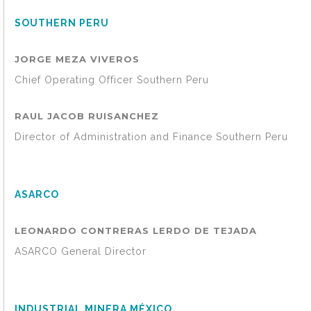
SOUTHERN PERU
JORGE MEZA VIVEROS
Chief Operating Officer Southern Peru
RAUL JACOB RUISANCHEZ
Director of Administration and Finance Southern Peru
ASARCO
LEONARDO CONTRERAS LERDO DE TEJADA
ASARCO General Director
INDUSTRIAL MINERA MÉXICO