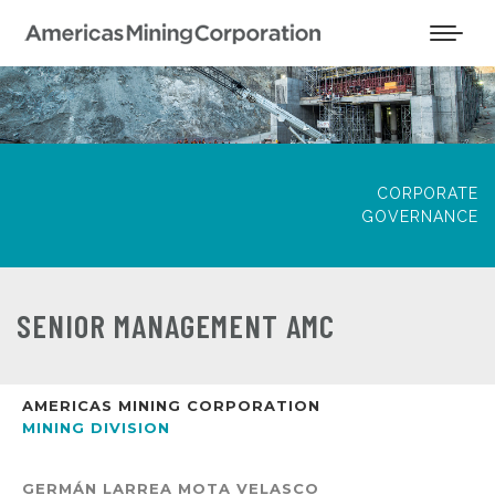
CORPORATE
GOVERNANCE
SENIOR MANAGEMENT AMC
AMERICAS MINING CORPORATION
MINING DIVISION
GERMÁN LARREA MOTA VELASCO