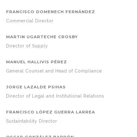
FRANCISCO DOMENECH FERNÁNDEZ
Commercial Director
MARTIN UGARTECHE CROSBY
Director of Supply
MANUEL HALLIVIS PÉREZ
General Counsel and Head of Compliance
JORGE LAZALDE PSIHAS
Director of Legal and Institutional Relations
FRANCISCO LÓPEZ GUERRA LARREA
Sustaintability Director
OSCAR GONZÁLEZ BARRÓN